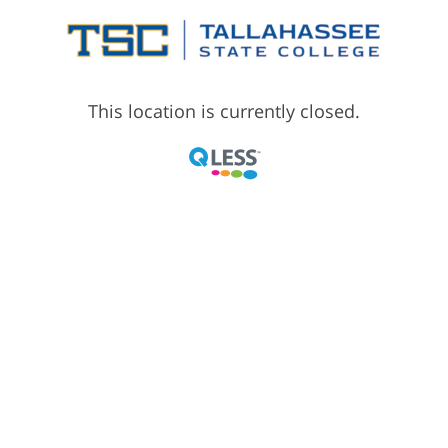
This location is currently closed.