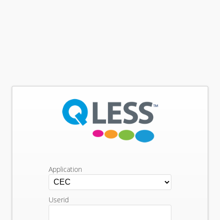
Application
Userid