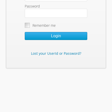
Password
Remember me
Login
Lost your UserId or Password?
Lost Your Userid or Password?
Enter Your E-mail Address