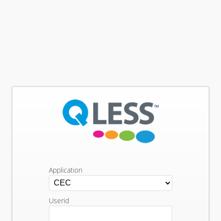
Application
Userid