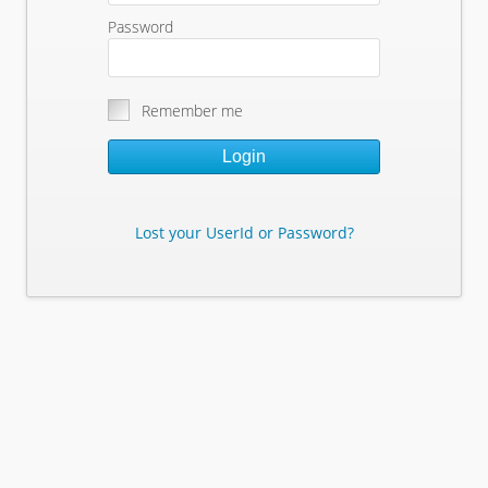
Password
Remember me
Login
Lost your UserId or Password?
Lost Your Userid or Password?
Enter Your E-mail Address