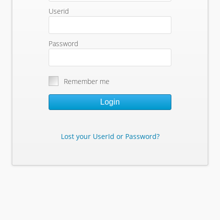
Userid
Password
Remember me
Login
Lost your UserId or Password?
Lost Your Userid or Password?
Enter Your E-mail Address