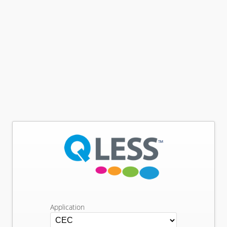
Application