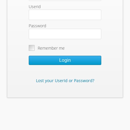
Userid
Password
Remember me
Login
Lost your UserId or Password?
Lost Your Userid or Password?
Enter Your E-mail Address