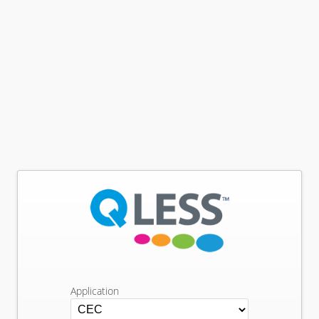
Application